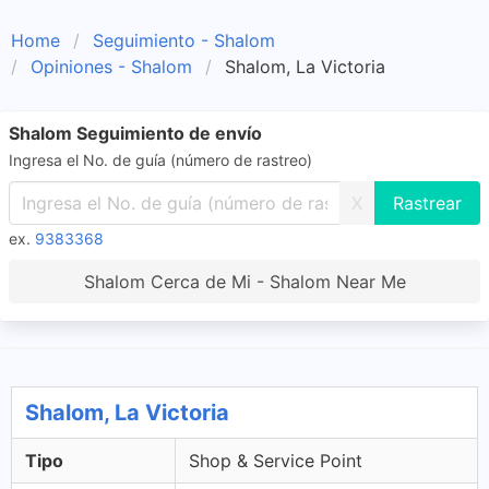
Home
Seguimiento - Shalom
Opiniones - Shalom
Shalom, La Victoria
Shalom Seguimiento de envío
Ingresa el No. de guía (número de rastreo)
X
ex.
9383368
Shalom Cerca de Mi - Shalom Near Me
Shalom, La Victoria
Tipo
Shop & Service Point