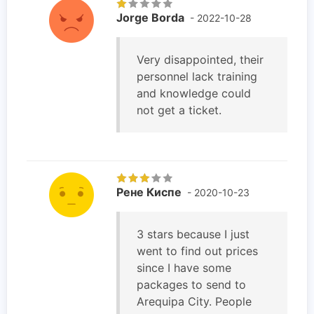
Jorge Borda
- 2022-10-28
Very disappointed, their
personnel lack training
and knowledge could
not get a ticket.
Рене Киспе
- 2020-10-23
3 stars because I just
went to find out prices
since I have some
packages to send to
Arequipa City. People