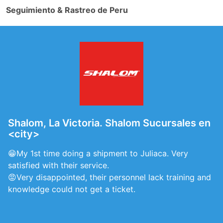
Seguimiento & Rastreo de Peru
Shalom, La Victoria. Shalom Sucursales en
<city>
😁My 1st time doing a shipment to Juliaca. Very
satisfied with their service.
😡Very disappointed, their personnel lack training and
knowledge could not get a ticket.