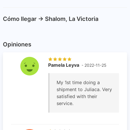
Cómo llegar -> Shalom, La Victoria
Opiniones
Pamela Leyva
- 2022-11-25
My 1st time doing a
shipment to Juliaca. Very
satisfied with their
service.