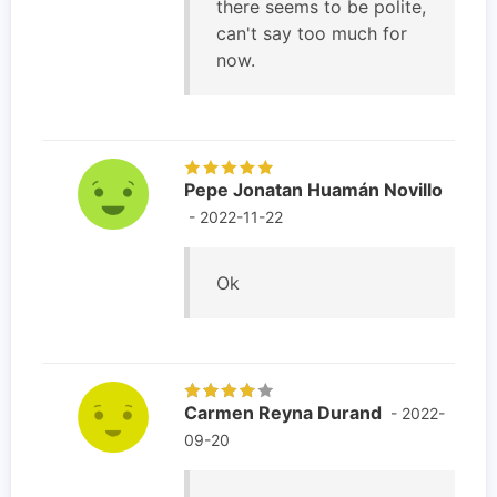
there seems to be polite,
can't say too much for
now.
Pepe Jonatan Huamán Novillo
- 2022-11-22
Ok
Carmen Reyna Durand
- 2022-
09-20