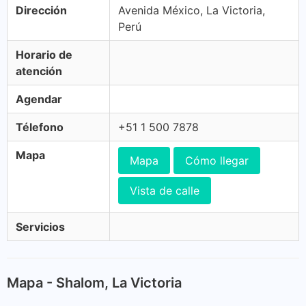
Dirección
Avenida México, La Victoria,
Perú
Horario de
atención
Agendar
Télefono
+51 1 500 7878
Mapa
Mapa
Cómo llegar
Vista de calle
Servicios
Mapa - Shalom, La Victoria